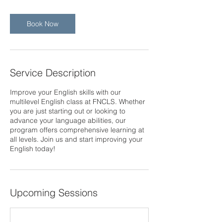
Book Now
Service Description
Improve your English skills with our
multilevel English class at FNCLS. Whether
you are just starting out or looking to
advance your language abilities, our
program offers comprehensive learning at
all levels. Join us and start improving your
English today!
Upcoming Sessions