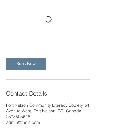
Book Now
Contact Details
Fort Nelson Community Literacy Society, 51
Avenue West, Fort Nelson, BC, Canada
2508505616
admin@fncls.com