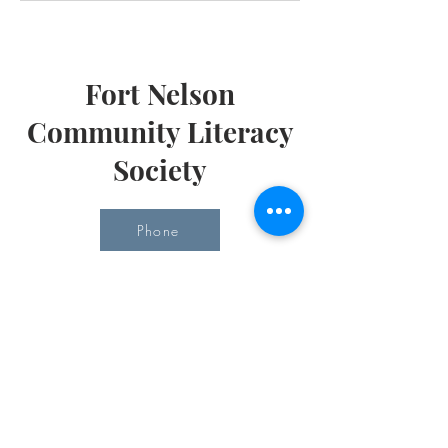
Fort Nelson
Community Literacy
Society
Phone
Email
Office Hours
Monday 10 am - 3 pm