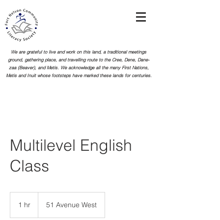
We are grateful to live and work on this land, a traditional meetings
ground, gathering place, and travelling route to the Cree, Dene, Dane-
zaa (Beaver), and Metis. We acknowledge all the many First Nations,
Metis and Inuit whose footsteps
have marked these lands for centuries.
Multilevel English
Class
1 hr
1
51 Avenue West
h