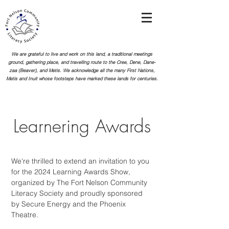
We are grateful to live and work on this land, a traditional meetings
ground, gathering place, and travelling route to the Cree, Dene, Dane-
zaa (Beaver), and Metis. We acknowledge all the many First Nations,
Metis and Inuit whose footsteps
have marked these lands for centuries.
Learnering Awards
We're thrilled to extend an invitation to you
for the 2024 Learning Awards Show,
organized by The Fort Nelson Community
Literacy Society and proudly sponsored
by Secure Energy and the Phoenix
Theatre.