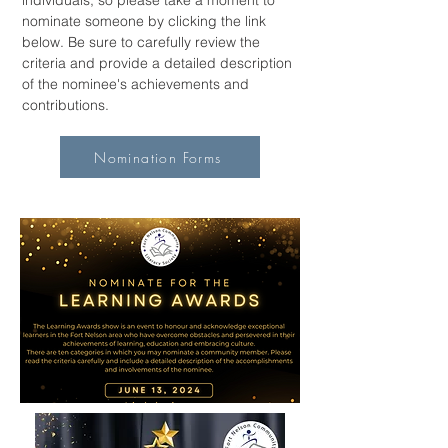
individuals, so please take a moment to
nominate someone by clicking the link
below. Be sure to carefully review the
criteria and provide a detailed description
of the nominee's achievements and
contributions.
Nomination Forms