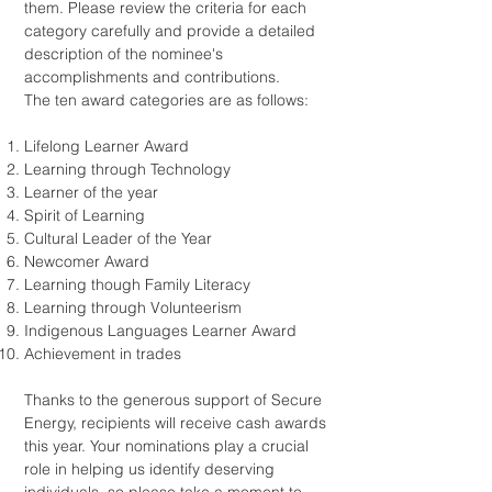
them. Please review the criteria for each
category carefully and provide a detailed
description of the nominee's
accomplishments and contributions.
The ten award categories are as follows:
Lifelong Learner Award
Learning through Technology
Learner of the year
Spirit of Learning
Cultural Leader of the Year
Newcomer Award
Learning though Family Literacy
Learning through Volunteerism
Indigenous Languages Learner Award
Achievement in trades
Thanks to the generous support of Secure
Energy, recipients will receive cash awards
this year. Your nominations play a crucial
role in helping us identify deserving