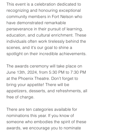
This event is a celebration dedicated to
recognizing and honouring exceptional
community members in Fort Nelson who
have demonstrated remarkable
perseverance in their pursuit of learning,
education, and cultural enrichment. These
individuals often work tirelessly behind the
scenes, and it's our goal to shine a
spotlight on their incredible achievements.
The awards ceremony will take place on
June 13th, 2024, from 5:30 PM to 7:30 PM
at the Phoenix Theatre. Don’t forget to
bring your appetite! There will be
appetizers, desserts, and refreshments, all
free of charge.
There are ten categories available for
nominations this year. If you know of
someone who embodies the spirit of these
awards, we encourage you to nominate