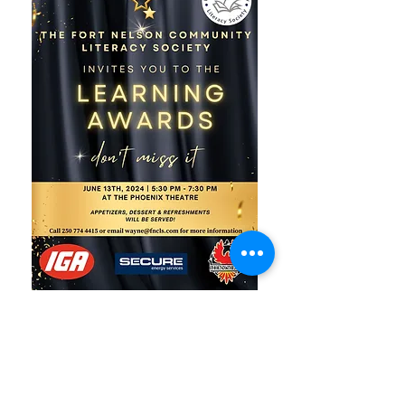
Fort Nelson
Community Literacy
Society